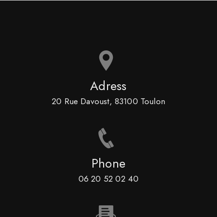
Adress
20 Rue Davoust, 83100 Toulon
Phone
06 20 52 02 40