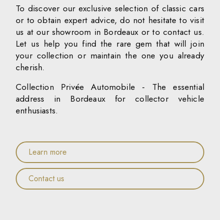
To discover our exclusive selection of classic cars
or to obtain expert advice, do not hesitate to visit
us at our showroom in Bordeaux or to contact us.
Let us help you find the rare gem that will join
your collection or maintain the one you already
cherish.
Collection Privée Automobile - The essential
address in Bordeaux for collector vehicle
enthusiasts.
Learn more
Contact us