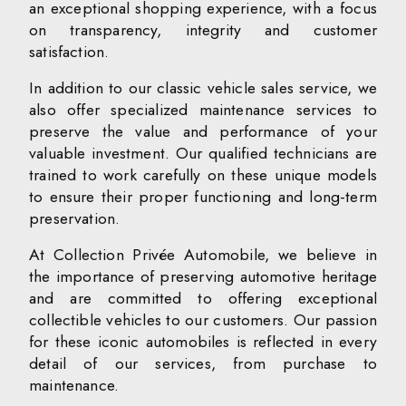
an exceptional shopping experience, with a focus
on transparency, integrity and customer
satisfaction.
In addition to our classic vehicle sales service, we
also offer specialized maintenance services to
preserve the value and performance of your
valuable investment. Our qualified technicians are
trained to work carefully on these unique models
to ensure their proper functioning and long-term
preservation.
At Collection Privée Automobile, we believe in
the importance of preserving automotive heritage
and are committed to offering exceptional
collectible vehicles to our customers. Our passion
for these iconic automobiles is reflected in every
detail of our services, from purchase to
maintenance.