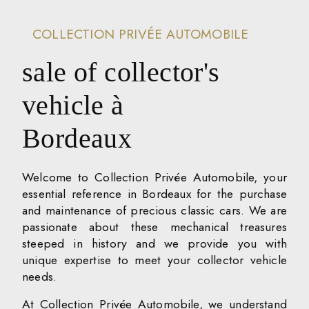
COLLECTION PRIVÉE AUTOMOBILE
sale of collector's
vehicle à
Bordeaux
Welcome to Collection Privée Automobile, your
essential reference in Bordeaux for the purchase
and maintenance of precious classic cars. We are
passionate about these mechanical treasures
steeped in history and we provide you with
unique expertise to meet your collector vehicle
needs.
At Collection Privée Automobile, we understand