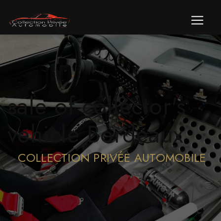
Cookies management panel
sale of collector's
vehicle Bordeaux
COLLECTION PRIVÉE AUTOMOBILE