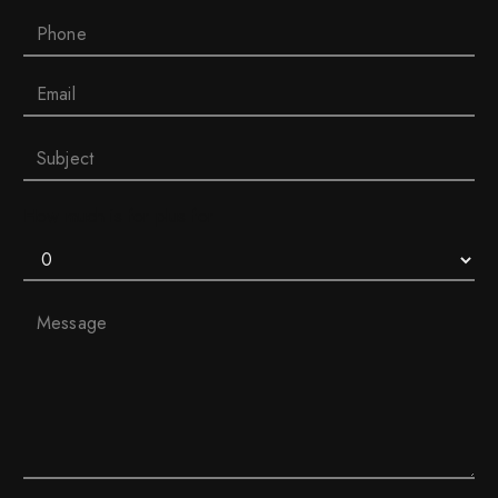
How much is for plus for