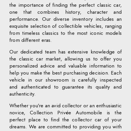
the importance of finding the perfect classic car,
one that combines history, character and
performance. Our diverse inventory includes an
exquisite selection of collectible vehicles, ranging
from timeless classics to the most iconic models
from different eras.
Our dedicated team has extensive knowledge of
the classic car market, allowing us to offer you
personalized advice and valuable information to
help you make the best purchasing decision. Each
vehicle in our showroom is carefully inspected
and authenticated to guarantee its quality and
authenticity.
Whether you're an avid collector or an enthusiastic
novice, Collection Privée Automobile is the
perfect place to find the collector car of your
dreams. We are committed to providing you with