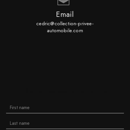
Email
cedric@collection-privee-
automobile.com
Do not hesitate to contact us