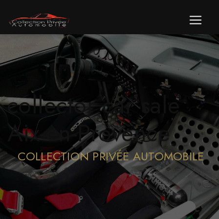
Cookies management panel
collector car sale
Aix-en-Provence
COLLECTION PRIVÉE AUTOMOBILE