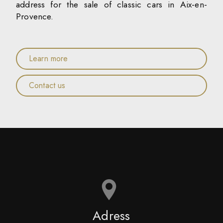
address for the sale of classic cars in Aix-en-
Provence.
Learn more
Contact us
Adress