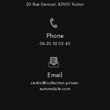
20 Rue Davoust, 83100 Toulon
Phone
06 20 52 02 40
Email
cedric@collection-privee-
automobile.com