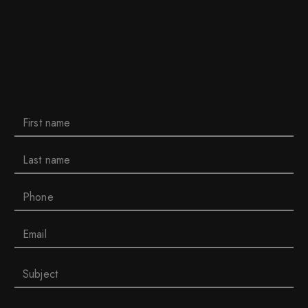
Do not hesitate to contact us