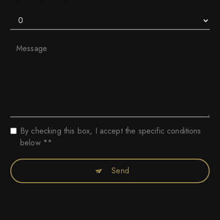
How much is five plus for
By checking this box, I accept the specific conditions
below **
Send
** The personal data communicated are necessary for the purposes of
contacting you. They are intended for Collection Privée Automobile and
its subcontractors. You have rights of access, rectification, erasure,