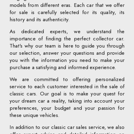
models from different eras. Each car that we offer
for sale is carefully selected for its quality, its
history and its authenticity.
As dedicated experts, we understand the
importance of finding the perfect collector car.
That's why our team is here to guide you through
our selection, answer your questions and provide
you with the information you need to make your
purchase a satisfying and informed experience.
We are committed to offering personalized
service to each customer interested in the sale of
classic cars. Our goal is to make your quest for
your dream car a reality, taking into account your
preferences, your budget and your passion for
these unique vehicles.
In addition to our classic car sales service, we also