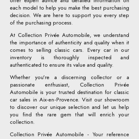
offer expert advice and detailed information on
each model to help you make the best purchasing
decision. We are here to support you every step
of the purchasing process.
At Collection Privée Automobile, we understand
the importance of authenticity and quality when it
comes to selling classic cars. Every car in our
inventory is thoroughly inspected and
authenticated to ensure its value and quality.
Whether you're a discerning collector or a
passionate enthusiast, Collection Privée
Automobile is your trusted destination for classic
car sales in Aix-en-Provence. Visit our showroom
to discover our unique selection and let us help
you find the rare gem that will enrich your
collection.
Collection Privée Automobile - Your reference