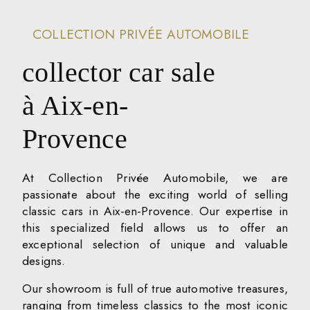
COLLECTION PRIVÉE AUTOMOBILE
collector car sale
à Aix-en-
Provence
At Collection Privée Automobile, we are
passionate about the exciting world of selling
classic cars in Aix-en-Provence. Our expertise in
this specialized field allows us to offer an
exceptional selection of unique and valuable
designs.
Our showroom is full of true automotive treasures,
ranging from timeless classics to the most iconic