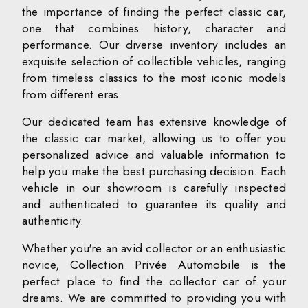
the importance of finding the perfect classic car,
one that combines history, character and
performance. Our diverse inventory includes an
exquisite selection of collectible vehicles, ranging
from timeless classics to the most iconic models
from different eras.
Our dedicated team has extensive knowledge of
the classic car market, allowing us to offer you
personalized advice and valuable information to
help you make the best purchasing decision. Each
vehicle in our showroom is carefully inspected
and authenticated to guarantee its quality and
authenticity.
Whether you're an avid collector or an enthusiastic
novice, Collection Privée Automobile is the
perfect place to find the collector car of your
dreams. We are committed to providing you with