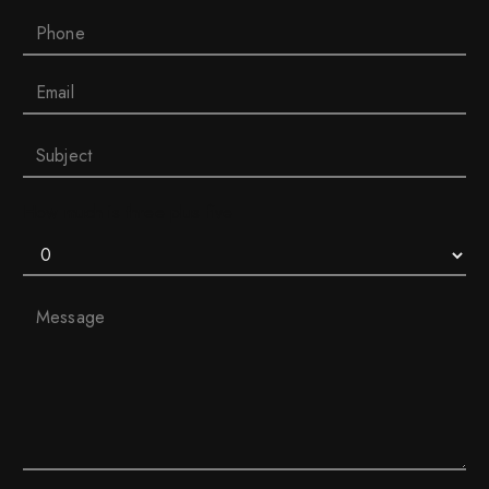
How much is three plus five