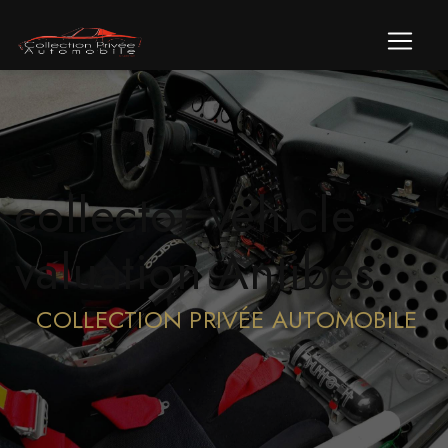
Cookies management panel
collector vehicle
valuation Antibes
COLLECTION PRIVÉE AUTOMOBILE