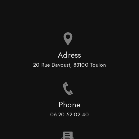
Adress
20 Rue Davoust, 83100 Toulon
Phone
06 20 52 02 40