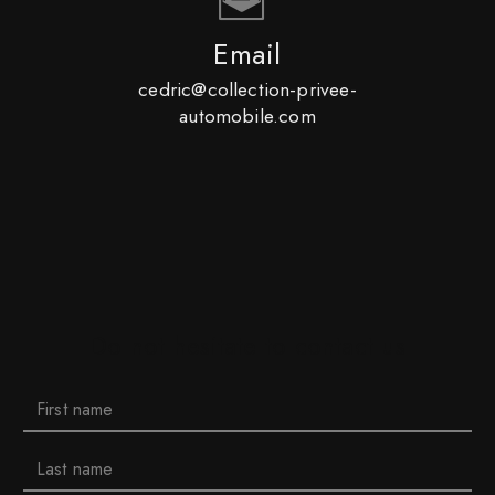
Email
cedric@collection-privee-
automobile.com
Do not hesitate to contact us