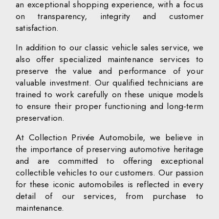
an exceptional shopping experience, with a focus
on transparency, integrity and customer
satisfaction.
In addition to our classic vehicle sales service, we
also offer specialized maintenance services to
preserve the value and performance of your
valuable investment. Our qualified technicians are
trained to work carefully on these unique models
to ensure their proper functioning and long-term
preservation.
At Collection Privée Automobile, we believe in
the importance of preserving automotive heritage
and are committed to offering exceptional
collectible vehicles to our customers. Our passion
for these iconic automobiles is reflected in every
detail of our services, from purchase to
maintenance.