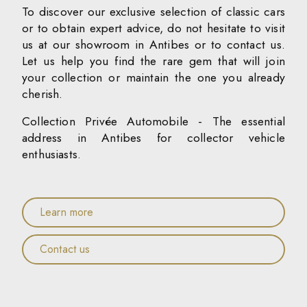
To discover our exclusive selection of classic cars
or to obtain expert advice, do not hesitate to visit
us at our showroom in Antibes or to contact us.
Let us help you find the rare gem that will join
your collection or maintain the one you already
cherish.
Collection Privée Automobile - The essential
address in Antibes for collector vehicle
enthusiasts.
Learn more
Contact us