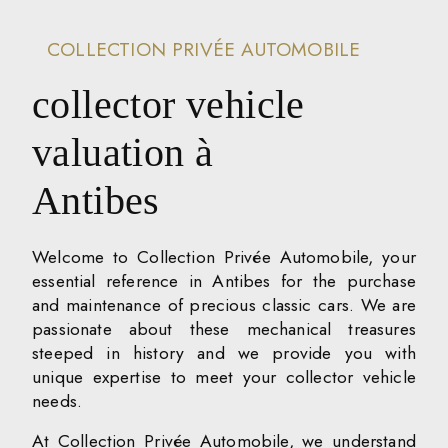
COLLECTION PRIVÉE AUTOMOBILE
collector vehicle
valuation à
Antibes
Welcome to Collection Privée Automobile, your
essential reference in Antibes for the purchase
and maintenance of precious classic cars. We are
passionate about these mechanical treasures
steeped in history and we provide you with
unique expertise to meet your collector vehicle
needs.
At Collection Privée Automobile, we understand