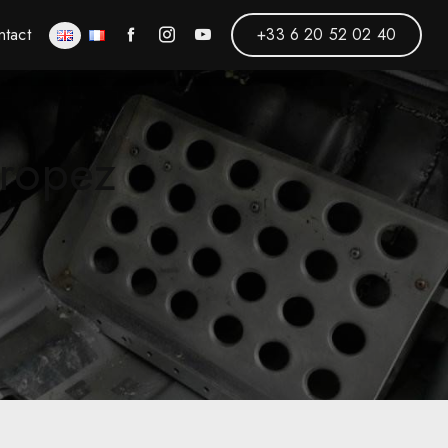
ntact
+33 6 20 52 02 40
Tropez