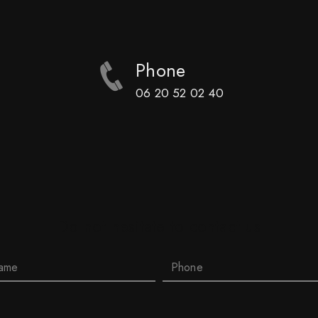
Phone
06 20 52 02 40
Do not hesitate to contact us