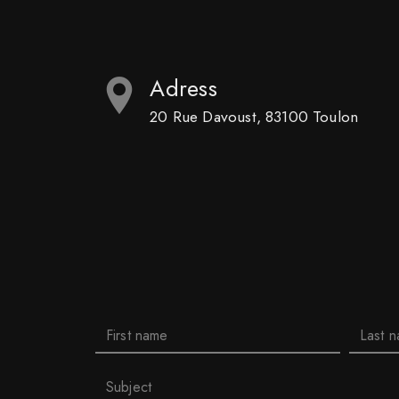
Adress
20 Rue Davoust, 83100 Toulon