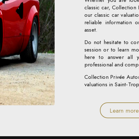
Whether you are look
classic car, Collection
our classic car valuati
reliable information 
asset.
Do not hesitate to con
session or to learn mo
here to answer all 
professional and compr
Collection Privée Autom
valuations in Saint-Tro
Learn more