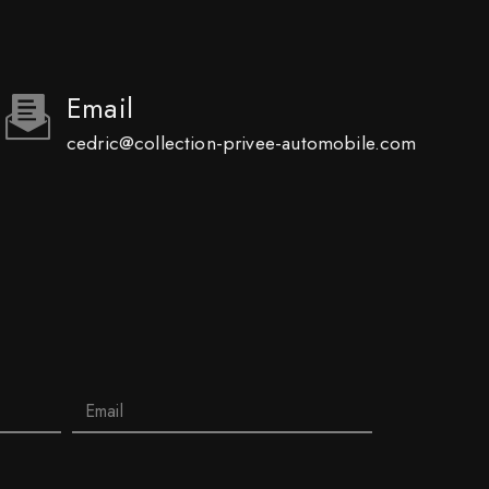
Email
cedric@collection-privee-automobile.com