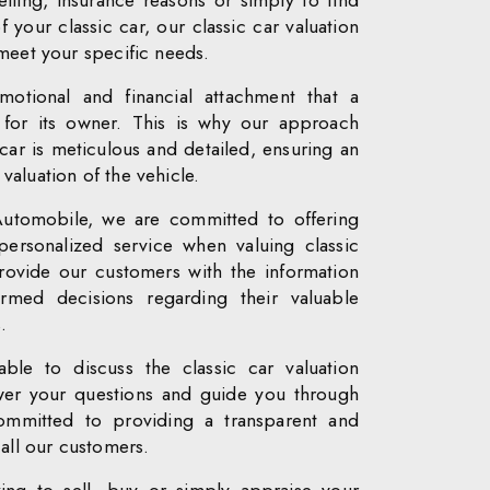
lling, insurance reasons or simply to find
f your classic car, our classic car valuation
 meet your specific needs.
otional and financial attachment that a
s for its owner. This is why our approach
car is meticulous and detailed, ensuring an
aluation of the vehicle.
Automobile, we are committed to offering
personalized service when valuing classic
rovide our customers with the information
med decisions regarding their valuable
.
able to discuss the classic car valuation
swer your questions and guide you through
mmitted to providing a transparent and
 all our customers.