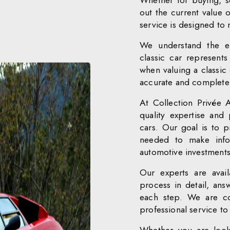
Whether for buying, se
out the current value o
service is designed to
We understand the em
classic car represent
when valuing a classic 
accurate and complete v
At Collection Privée 
quality expertise and 
cars. Our goal is to p
needed to make infor
automotive investments
Our experts are avail
process in detail, an
each step. We are co
professional service to