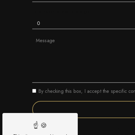
How much is one plus eight
By checking this box, I accept the specific co
** The personal data communicated are necessary for the purpo
erasure, portability, limitation, opposition, withdrawal of you