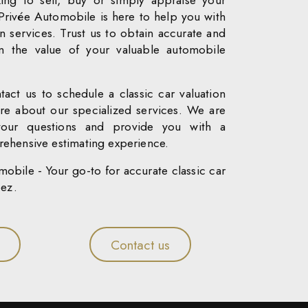
ing to sell, buy or simply appraise your
 Privée Automobile is here to help you with
on services. Trust us to obtain accurate and
on the value of your valuable automobile
tact us to schedule a classic car valuation
re about our specialized services. We are
your questions and provide you with a
ehensive estimating experience.
obile - Your go-to for accurate classic car
pez.
Contact us