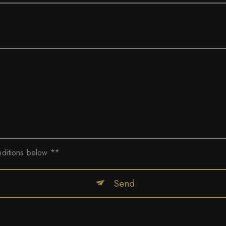
nditions below **
Send
ses of contacting you. They are intended for Collection Privée Automobile and its su
r consent at any time and the right to lodge a complaint with a supervisory authority, 