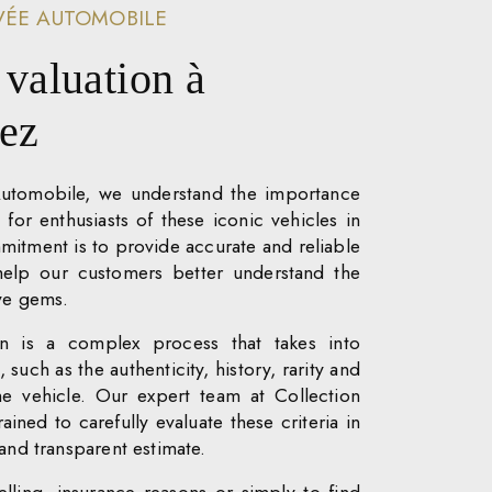
VÉE AUTOMOBILE
 valuation à
pez
Automobile, we understand the importance
n for enthusiasts of these iconic vehicles in
itment is to provide accurate and reliable
 help our customers better understand the
ive gems.
ion is a complex process that takes into
 such as the authenticity, history, rarity and
he vehicle. Our expert team at Collection
ained to carefully evaluate these criteria in
 and transparent estimate.