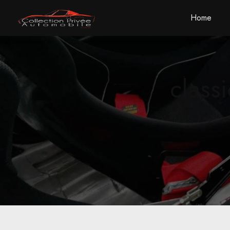
Cookies management panel
Home
class