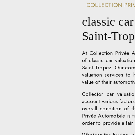
COLLECTION PRI
classic car
Saint-Tro
At Collection Privée 
of classic car valuatio
Saint-Tropez. Our comm
valuation services to
value of their automot
Collector car valuat
account various factors,
overall condition of t
Privée Automobile is tr
order to provide a fair