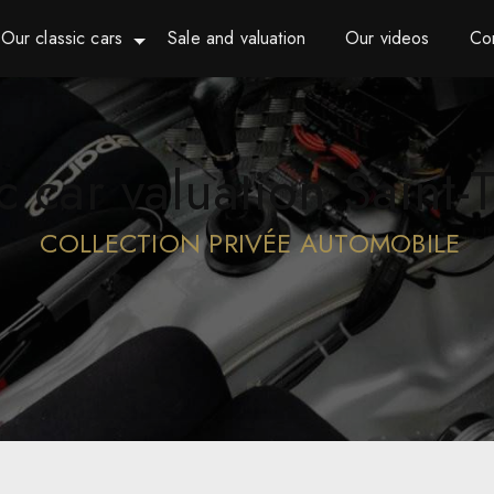
Our classic cars
Sale and valuation
Our videos
Co
ic car valuation Saint-
COLLECTION PRIVÉE AUTOMOBILE