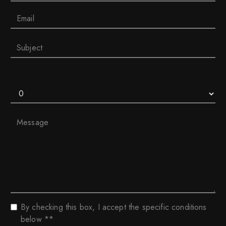
How much is three plus five
By checking this box, I accept the specific conditions
below **