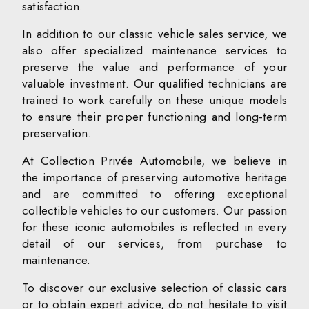
satisfaction.
In addition to our classic vehicle sales service, we
also offer specialized maintenance services to
preserve the value and performance of your
valuable investment. Our qualified technicians are
trained to work carefully on these unique models
to ensure their proper functioning and long-term
preservation.
At Collection Privée Automobile, we believe in
the importance of preserving automotive heritage
and are committed to offering exceptional
collectible vehicles to our customers. Our passion
for these iconic automobiles is reflected in every
detail of our services, from purchase to
maintenance.
To discover our exclusive selection of classic cars
or to obtain expert advice, do not hesitate to visit