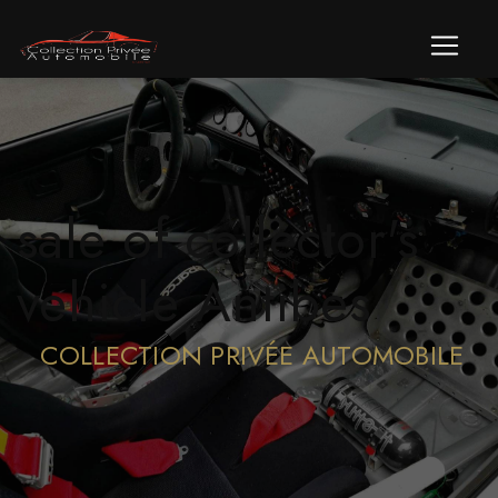
Cookies management panel
sale of collector's
vehicle Antibes
COLLECTION PRIVÉE AUTOMOBILE