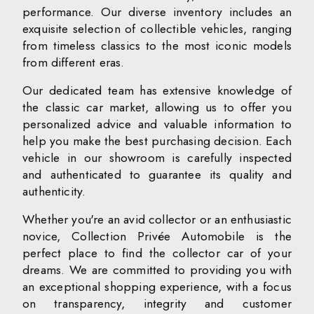
performance. Our diverse inventory includes an
exquisite selection of collectible vehicles, ranging
from timeless classics to the most iconic models
from different eras.
Our dedicated team has extensive knowledge of
the classic car market, allowing us to offer you
personalized advice and valuable information to
help you make the best purchasing decision. Each
vehicle in our showroom is carefully inspected
and authenticated to guarantee its quality and
authenticity.
Whether you're an avid collector or an enthusiastic
novice, Collection Privée Automobile is the
perfect place to find the collector car of your
dreams. We are committed to providing you with
an exceptional shopping experience, with a focus
on transparency, integrity and customer