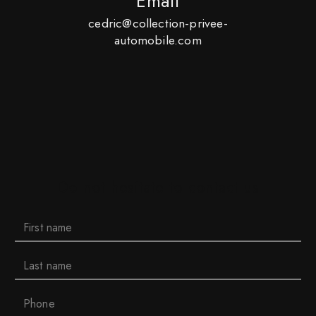
Email
cedric@collection-privee-
automobile.com
Do not hesitate to contact us