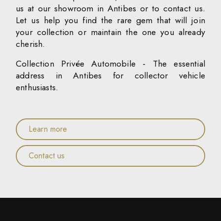
us at our showroom in Antibes or to contact us.
Let us help you find the rare gem that will join
your collection or maintain the one you already
cherish.
Collection Privée Automobile - The essential
address in Antibes for collector vehicle
enthusiasts.
Learn more
Contact us