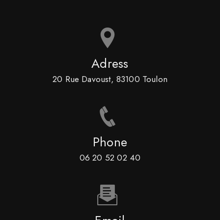
Adress
20 Rue Davoust, 83100 Toulon
Phone
06 20 52 02 40