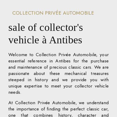
COLLECTION PRIVÉE AUTOMOBILE
sale of collector's
vehicle à Antibes
Welcome to Collection Privée Automobile, your
essential reference in Antibes for the purchase
and maintenance of precious classic cars. We are
passionate about these mechanical treasures
steeped in history and we provide you with
unique expertise to meet your collector vehicle
needs.
At Collection Privée Automobile, we understand
the importance of finding the perfect classic car,
one that combines history, character and