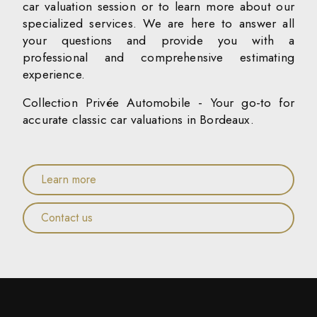
car valuation session or to learn more about our
specialized services. We are here to answer all
your questions and provide you with a
professional and comprehensive estimating
experience.
Collection Privée Automobile - Your go-to for
accurate classic car valuations in Bordeaux.
Learn more
Contact us