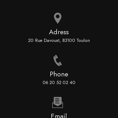
Adress
20 Rue Davoust, 83100 Toulon
Phone
06 20 52 02 40
Email