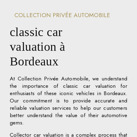
COLLECTION PRIVÉE AUTOMOBILE
classic car
valuation à
Bordeaux
At Collection Privée Automobile, we understand
the importance of classic car valuation for
enthusiasts of these iconic vehicles in Bordeaux.
Our commitment is to provide accurate and
reliable valuation services to help our customers
better understand the value of their automotive
gems.
Collector car valuation is a complex process that