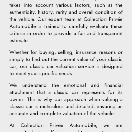
takes into account various factors, such as the
authenticity, history, rarity and overall condition of
the vehicle. Our expert team at Collection Privée
Automobile is trained to carefully evaluate these
criteria in order to provide a fair and transparent
estimate.
Whether for buying, selling, insurance reasons or
simply to find out the current value of your classic
car, our classic car valuation service is designed
to meet your specific needs.
We understand the emotional and financial
attachment that a classic car represents for its
owner. This is why our approach when valuing a
classic car is meticulous and detailed, ensuring an
accurate and complete valuation of the vehicle.
At Collection Privée Automobile, we are