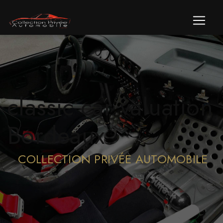
Cookies management panel
classic car valuation
Bordeaux
COLLECTION PRIVÉE AUTOMOBILE