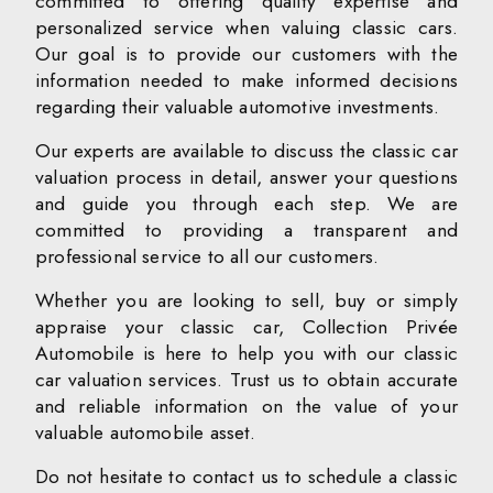
committed to offering quality expertise and
personalized service when valuing classic cars.
Our goal is to provide our customers with the
information needed to make informed decisions
regarding their valuable automotive investments.
Our experts are available to discuss the classic car
valuation process in detail, answer your questions
and guide you through each step. We are
committed to providing a transparent and
professional service to all our customers.
Whether you are looking to sell, buy or simply
appraise your classic car, Collection Privée
Automobile is here to help you with our classic
car valuation services. Trust us to obtain accurate
and reliable information on the value of your
valuable automobile asset.
Do not hesitate to contact us to schedule a classic