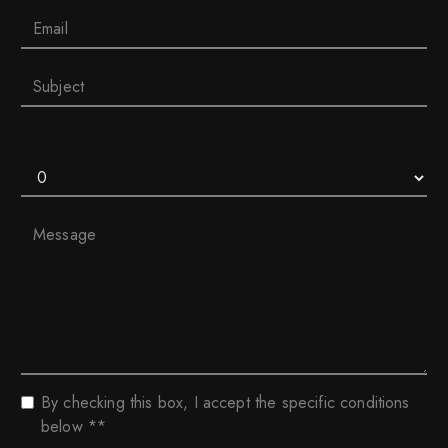
How much is ten plus ten
By checking this box, I accept the specific conditions
below **