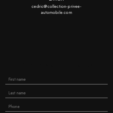
cedric@collection-privee-
automobile.com
Do not hesitate to contact us